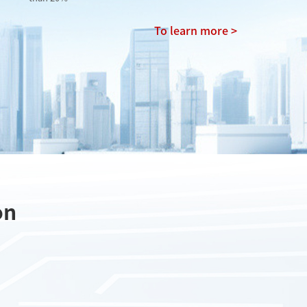
To learn more >
on