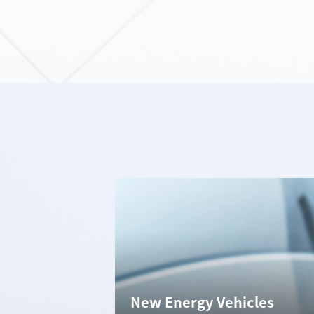
New Energy Vehicles