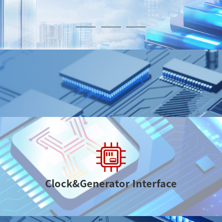
Various Products
Clock&Generator Interface