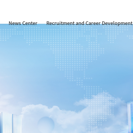
News Center
Recruitment and Career Development