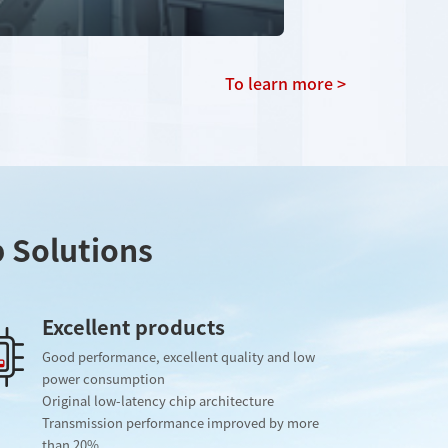
To learn more >
p Solutions
Excellent products
Good performance, excellent quality and low
power consumption
Original low-latency chip architecture
Transmission performance improved by more
than 20%