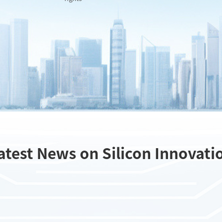
atest News on Silicon Innovati