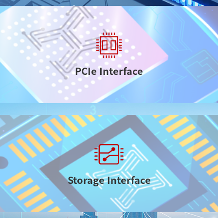
PCIe Interface
Storage Interface