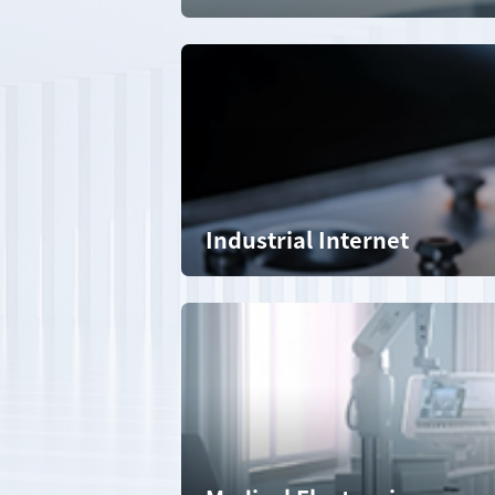
Industrial Internet