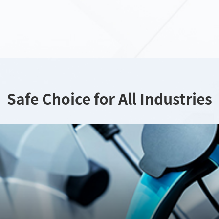
Safe Choice for All Industries