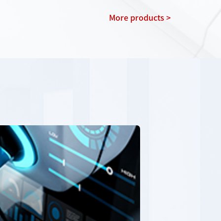
More products >