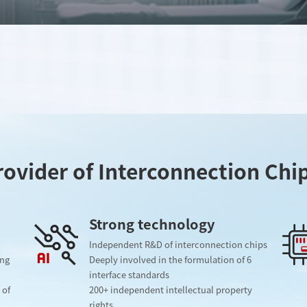
ovider of Interconnection Chi
Strong technology
Independent R&D of interconnection chips
ing
Deeply involved in the formulation of 6
interface standards
 of
200+ independent intellectual property
rights