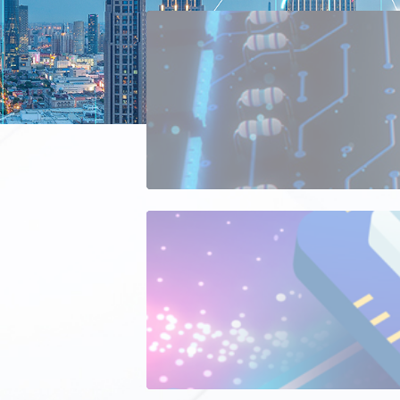
Consumer 