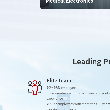
Medical Electronics
Leading Pr
Elite team
70% R&D employees
Core members with more 20 years of work
experience
70% of employees with more than 10 years
working experience