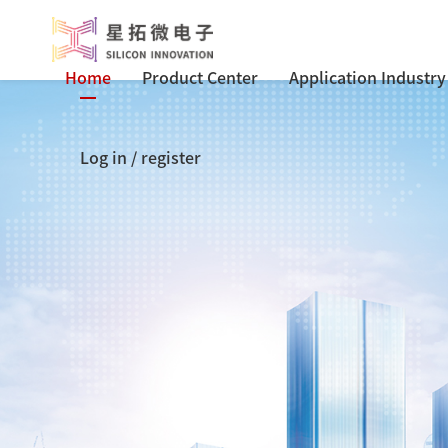
Home
Product Center
Application Industry
Log in
/
register