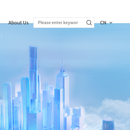
About Us
CN