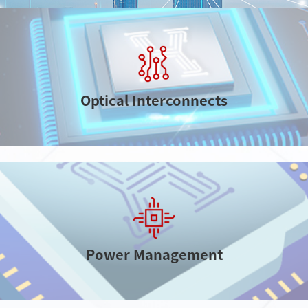
electronics
Optical Interconnects
Power Management